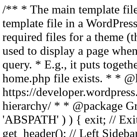
/** * The main template file
template file in a WordPres
required files for a theme (th
used to display a page when
query. * E.g., it puts toge
home.php file exists. * * @
https://developer.wordpress
hierarchy/ * * @package Grac
'ABSPATH' ) ) { exit; // Exit
get_header(); // Left Sideba