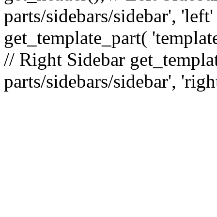
parts/sidebars/sidebar', 'le
get_template_part( 'template
// Right Sidebar get_templat
parts/sidebars/sidebar', 'righ