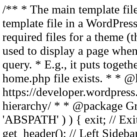
/** * The main template file
template file in a WordPres
required files for a theme (th
used to display a page when
query. * E.g., it puts toge
home.php file exists. * * @
https://developer.wordpress
hierarchy/ * * @package Grac
'ABSPATH' ) ) { exit; // Exit
get_header(); // Left Sideba