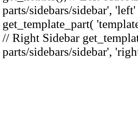
parts/sidebars/sidebar', 'le
get_template_part( 'template
// Right Sidebar get_templat
parts/sidebars/sidebar', 'righ