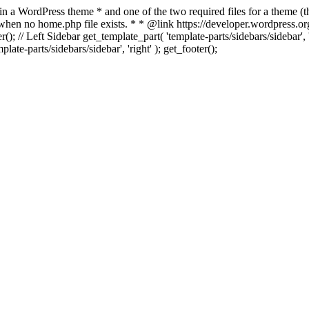
 in a WordPress theme * and one of the two required files for a theme (th
 when no home.php file exists. * * @link https://developer.wordpress.or
r(); // Left Sidebar get_template_part( 'template-parts/sidebars/sidebar'
ate-parts/sidebars/sidebar', 'right' ); get_footer();