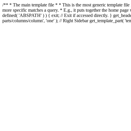
/** * The main template file * * This is the most generic template file
more specific matches a query. * E.g., it puts together the home page
defined( 'ABSPATH' ) ) { exit; // Exit if accessed directly. } get_heade
parts/columns/column', 'one' ); // Right Sidebar get_template_part( 'templ