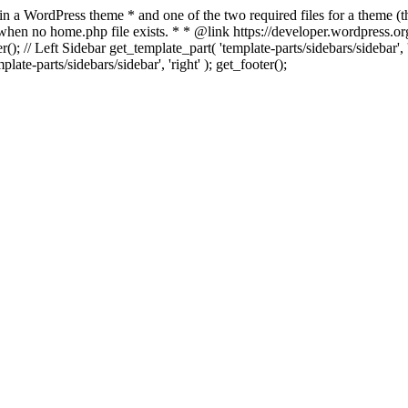
 in a WordPress theme * and one of the two required files for a theme (th
 when no home.php file exists. * * @link https://developer.wordpress.or
r(); // Left Sidebar get_template_part( 'template-parts/sidebars/sidebar'
ate-parts/sidebars/sidebar', 'right' ); get_footer();