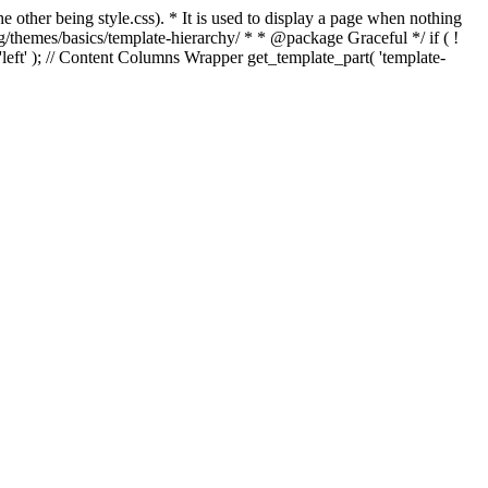
e other being style.css). * It is used to display a page when nothing
g/themes/basics/template-hierarchy/ * * @package Graceful */ if ( !
, 'left' ); // Content Columns Wrapper get_template_part( 'template-