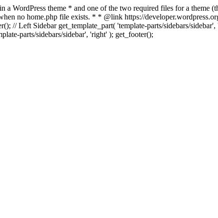
 in a WordPress theme * and one of the two required files for a theme (th
 when no home.php file exists. * * @link https://developer.wordpress.or
r(); // Left Sidebar get_template_part( 'template-parts/sidebars/sidebar'
ate-parts/sidebars/sidebar', 'right' ); get_footer();