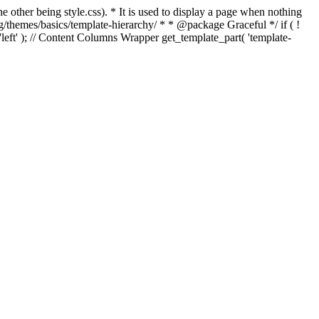
e other being style.css). * It is used to display a page when nothing
g/themes/basics/template-hierarchy/ * * @package Graceful */ if ( !
, 'left' ); // Content Columns Wrapper get_template_part( 'template-