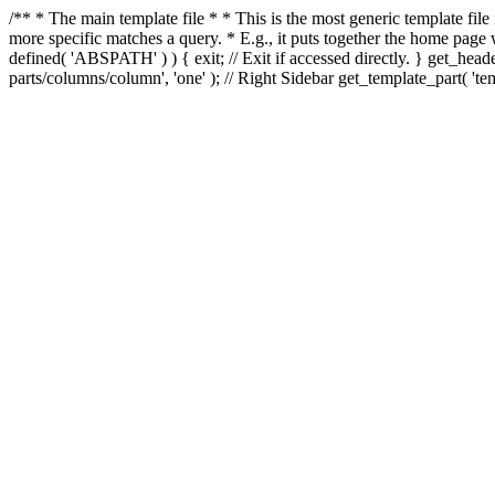
/** * The main template file * * This is the most generic template file
more specific matches a query. * E.g., it puts together the home page
defined( 'ABSPATH' ) ) { exit; // Exit if accessed directly. } get_heade
parts/columns/column', 'one' ); // Right Sidebar get_template_part( 'templ