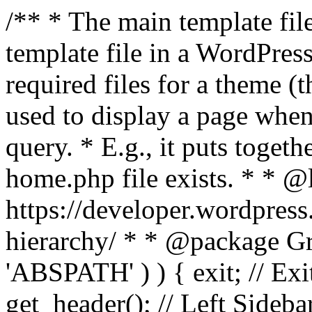
/** * The main template file
template file in a WordPres
required files for a theme (th
used to display a page when
query. * E.g., it puts toge
home.php file exists. * * @
https://developer.wordpress
hierarchy/ * * @package Grac
'ABSPATH' ) ) { exit; // Exit
get_header(); // Left Sideba