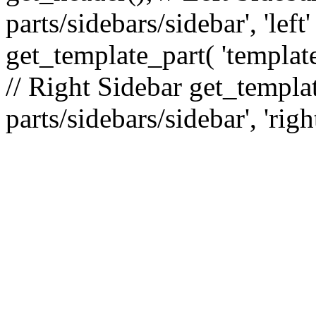
parts/sidebars/sidebar', 'le
get_template_part( 'template
// Right Sidebar get_templat
parts/sidebars/sidebar', 'righ