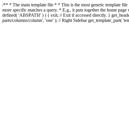
/** * The main template file * * This is the most generic template file
more specific matches a query. * E.g., it puts together the home page
defined( 'ABSPATH' ) ) { exit; // Exit if accessed directly. } get_heade
parts/columns/column', 'one' ); // Right Sidebar get_template_part( 'templ