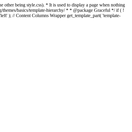
e other being style.css). * It is used to display a page when nothing
g/themes/basics/template-hierarchy/ * * @package Graceful */ if ( !
, 'left' ); // Content Columns Wrapper get_template_part( 'template-