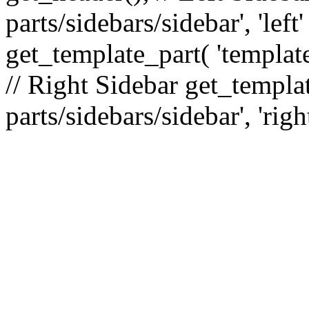
parts/sidebars/sidebar', 'le
get_template_part( 'template
// Right Sidebar get_templat
parts/sidebars/sidebar', 'righ