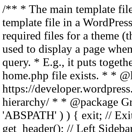
/** * The main template file
template file in a WordPres
required files for a theme (th
used to display a page when
query. * E.g., it puts toge
home.php file exists. * * @
https://developer.wordpress
hierarchy/ * * @package Grac
'ABSPATH' ) ) { exit; // Exit
get_header(); // Left Sideba