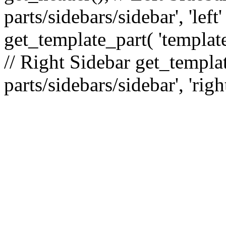
parts/sidebars/sidebar', 'le
get_template_part( 'template
// Right Sidebar get_templat
parts/sidebars/sidebar', 'righ