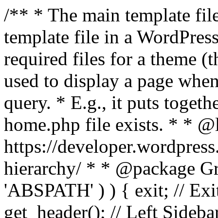
/** * The main template file
template file in a WordPres
required files for a theme (th
used to display a page when
query. * E.g., it puts toge
home.php file exists. * * @
https://developer.wordpress
hierarchy/ * * @package Grac
'ABSPATH' ) ) { exit; // Exit
get_header(); // Left Sideba