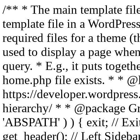
/** * The main template file
template file in a WordPres
required files for a theme (th
used to display a page when
query. * E.g., it puts toge
home.php file exists. * * @
https://developer.wordpress
hierarchy/ * * @package Grac
'ABSPATH' ) ) { exit; // Exit
get_header(); // Left Sideba