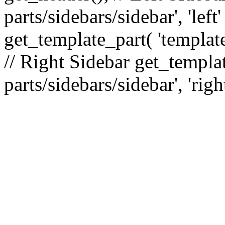
parts/sidebars/sidebar', 'le
get_template_part( 'template
// Right Sidebar get_templat
parts/sidebars/sidebar', 'righ