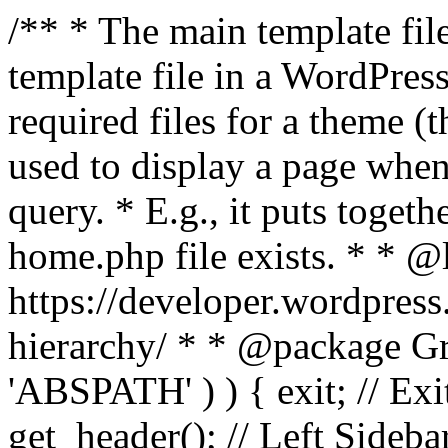
/** * The main template file
template file in a WordPres
required files for a theme (th
used to display a page when
query. * E.g., it puts toge
home.php file exists. * * @
https://developer.wordpress
hierarchy/ * * @package Grac
'ABSPATH' ) ) { exit; // Exit
get_header(); // Left Sideba