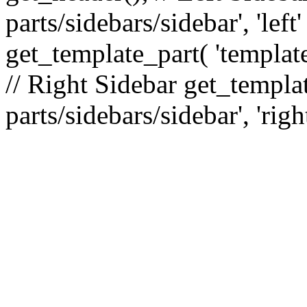
parts/sidebars/sidebar', 'le
get_template_part( 'template
// Right Sidebar get_templat
parts/sidebars/sidebar', 'righ