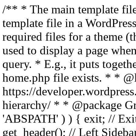
/** * The main template file
template file in a WordPres
required files for a theme (th
used to display a page when
query. * E.g., it puts toge
home.php file exists. * * @
https://developer.wordpress
hierarchy/ * * @package Grac
'ABSPATH' ) ) { exit; // Exit
get_header(); // Left Sideba