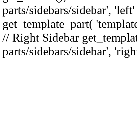
parts/sidebars/sidebar', 'le
get_template_part( 'template
// Right Sidebar get_templat
parts/sidebars/sidebar', 'righ