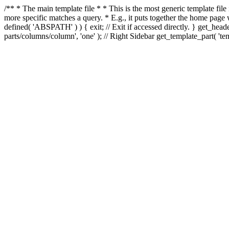
/** * The main template file * * This is the most generic template file
more specific matches a query. * E.g., it puts together the home page
defined( 'ABSPATH' ) ) { exit; // Exit if accessed directly. } get_heade
parts/columns/column', 'one' ); // Right Sidebar get_template_part( 'templ