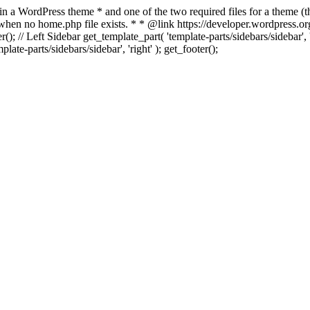
 in a WordPress theme * and one of the two required files for a theme (th
 when no home.php file exists. * * @link https://developer.wordpress.or
r(); // Left Sidebar get_template_part( 'template-parts/sidebars/sidebar'
ate-parts/sidebars/sidebar', 'right' ); get_footer();