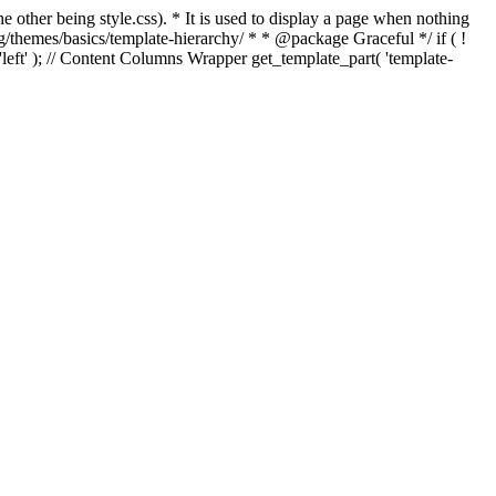
e other being style.css). * It is used to display a page when nothing
g/themes/basics/template-hierarchy/ * * @package Graceful */ if ( !
, 'left' ); // Content Columns Wrapper get_template_part( 'template-