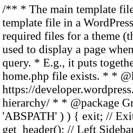
/** * The main template file
template file in a WordPres
required files for a theme (th
used to display a page when
query. * E.g., it puts toge
home.php file exists. * * @
https://developer.wordpress
hierarchy/ * * @package Grac
'ABSPATH' ) ) { exit; // Exit
get_header(); // Left Sideba