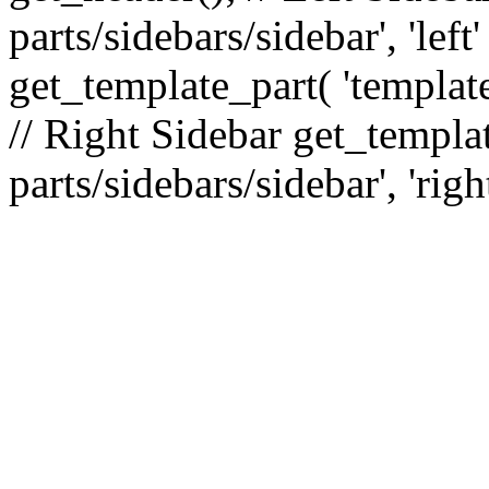
parts/sidebars/sidebar', 'le
get_template_part( 'template
// Right Sidebar get_templat
parts/sidebars/sidebar', 'righ