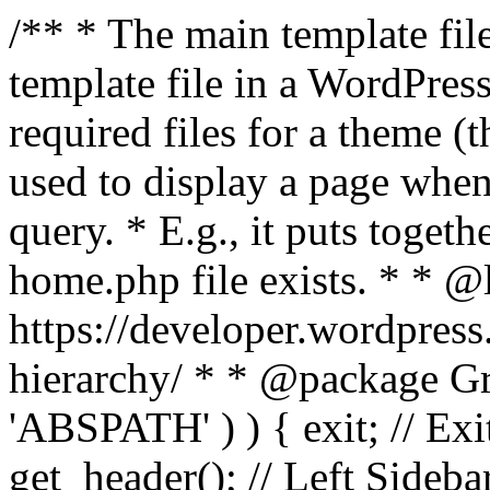
/** * The main template file
template file in a WordPres
required files for a theme (th
used to display a page when
query. * E.g., it puts toge
home.php file exists. * * @
https://developer.wordpress
hierarchy/ * * @package Grac
'ABSPATH' ) ) { exit; // Exit
get_header(); // Left Sideba