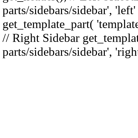
parts/sidebars/sidebar', 'le
get_template_part( 'template
// Right Sidebar get_templat
parts/sidebars/sidebar', 'righ