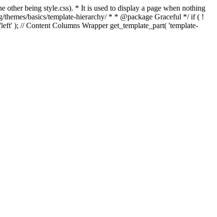
e other being style.css). * It is used to display a page when nothing
g/themes/basics/template-hierarchy/ * * @package Graceful */ if ( !
, 'left' ); // Content Columns Wrapper get_template_part( 'template-