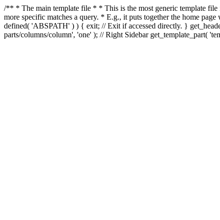
/** * The main template file * * This is the most generic template file
more specific matches a query. * E.g., it puts together the home page
defined( 'ABSPATH' ) ) { exit; // Exit if accessed directly. } get_heade
parts/columns/column', 'one' ); // Right Sidebar get_template_part( 'templ