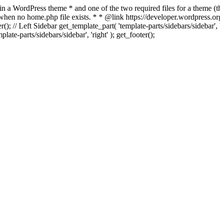
 in a WordPress theme * and one of the two required files for a theme (th
 when no home.php file exists. * * @link https://developer.wordpress.or
r(); // Left Sidebar get_template_part( 'template-parts/sidebars/sidebar'
ate-parts/sidebars/sidebar', 'right' ); get_footer();