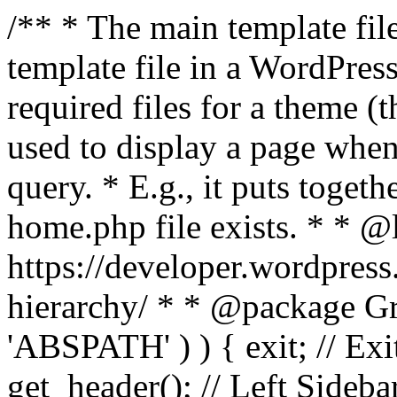
/** * The main template file
template file in a WordPres
required files for a theme (th
used to display a page when
query. * E.g., it puts toge
home.php file exists. * * @
https://developer.wordpress
hierarchy/ * * @package Grac
'ABSPATH' ) ) { exit; // Exit
get_header(); // Left Sideba