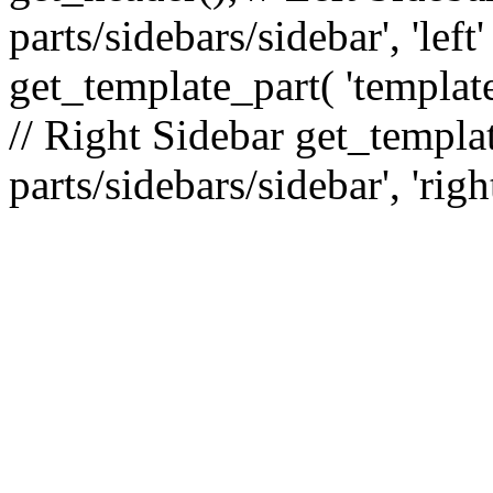
parts/sidebars/sidebar', 'le
get_template_part( 'template
// Right Sidebar get_templat
parts/sidebars/sidebar', 'righ