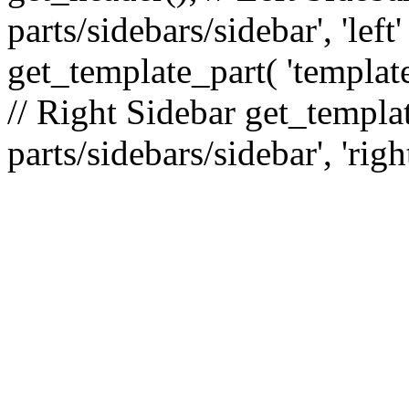
parts/sidebars/sidebar', 'le
get_template_part( 'template
// Right Sidebar get_templat
parts/sidebars/sidebar', 'righ