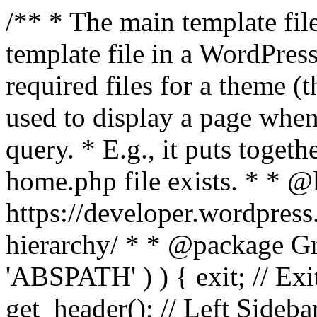
/** * The main template file
template file in a WordPres
required files for a theme (th
used to display a page when
query. * E.g., it puts toge
home.php file exists. * * @
https://developer.wordpress
hierarchy/ * * @package Grac
'ABSPATH' ) ) { exit; // Exit
get_header(); // Left Sideba