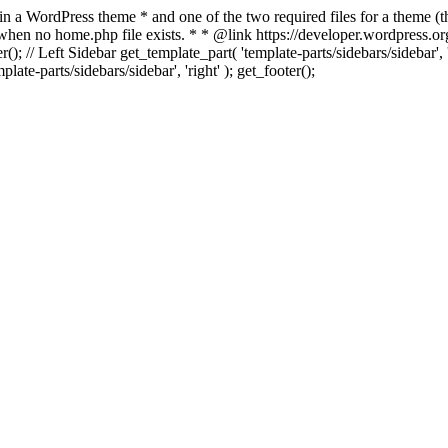
 in a WordPress theme * and one of the two required files for a theme (th
 when no home.php file exists. * * @link https://developer.wordpress.or
r(); // Left Sidebar get_template_part( 'template-parts/sidebars/sidebar'
ate-parts/sidebars/sidebar', 'right' ); get_footer();