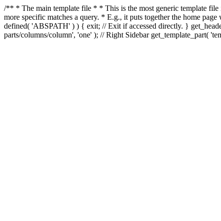
/** * The main template file * * This is the most generic template file
more specific matches a query. * E.g., it puts together the home page
defined( 'ABSPATH' ) ) { exit; // Exit if accessed directly. } get_heade
parts/columns/column', 'one' ); // Right Sidebar get_template_part( 'templ