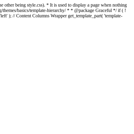
e other being style.css). * It is used to display a page when nothing
g/themes/basics/template-hierarchy/ * * @package Graceful */ if ( !
, 'left' ); // Content Columns Wrapper get_template_part( 'template-