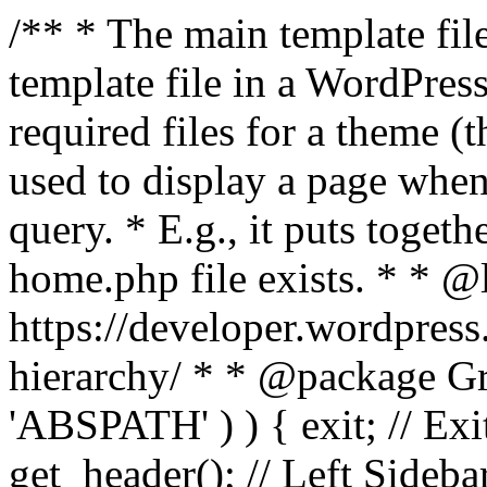
/** * The main template file
template file in a WordPres
required files for a theme (th
used to display a page when
query. * E.g., it puts toge
home.php file exists. * * @
https://developer.wordpress
hierarchy/ * * @package Grac
'ABSPATH' ) ) { exit; // Exit
get_header(); // Left Sideba