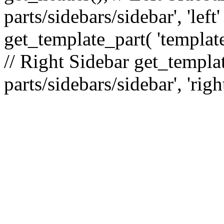
parts/sidebars/sidebar', 'le
get_template_part( 'template
// Right Sidebar get_templat
parts/sidebars/sidebar', 'righ