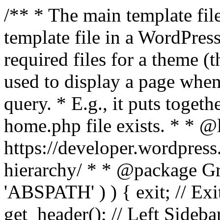
/** * The main template file
template file in a WordPres
required files for a theme (th
used to display a page when
query. * E.g., it puts toge
home.php file exists. * * @
https://developer.wordpress
hierarchy/ * * @package Grac
'ABSPATH' ) ) { exit; // Exit
get_header(); // Left Sideba