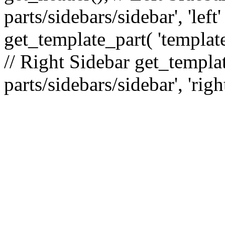
parts/sidebars/sidebar', 'le
get_template_part( 'template
// Right Sidebar get_templat
parts/sidebars/sidebar', 'righ