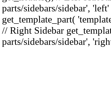
parts/sidebars/sidebar', 'le
get_template_part( 'template
// Right Sidebar get_templat
parts/sidebars/sidebar', 'righ