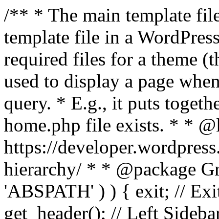
/** * The main template file
template file in a WordPres
required files for a theme (th
used to display a page when
query. * E.g., it puts toge
home.php file exists. * * @
https://developer.wordpress
hierarchy/ * * @package Grac
'ABSPATH' ) ) { exit; // Exit
get_header(); // Left Sideba