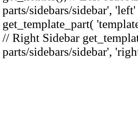
parts/sidebars/sidebar', 'le
get_template_part( 'template
// Right Sidebar get_templat
parts/sidebars/sidebar', 'righ