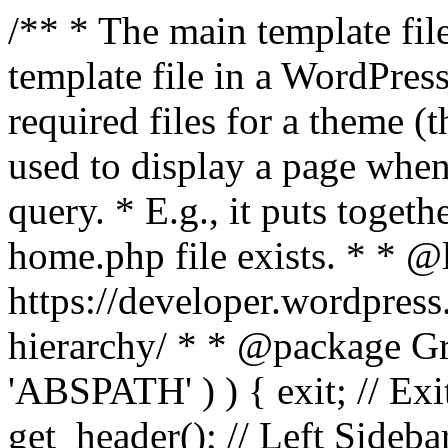
/** * The main template file
template file in a WordPres
required files for a theme (th
used to display a page when
query. * E.g., it puts toge
home.php file exists. * * @
https://developer.wordpress
hierarchy/ * * @package Grac
'ABSPATH' ) ) { exit; // Exit
get_header(); // Left Sideba