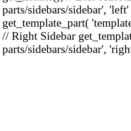
parts/sidebars/sidebar', 'le
get_template_part( 'template
// Right Sidebar get_templat
parts/sidebars/sidebar', 'righ