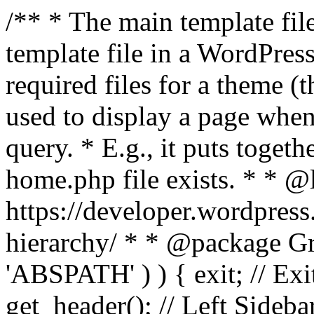
/** * The main template file
template file in a WordPres
required files for a theme (th
used to display a page when
query. * E.g., it puts toge
home.php file exists. * * @
https://developer.wordpress
hierarchy/ * * @package Grac
'ABSPATH' ) ) { exit; // Exit
get_header(); // Left Sideba