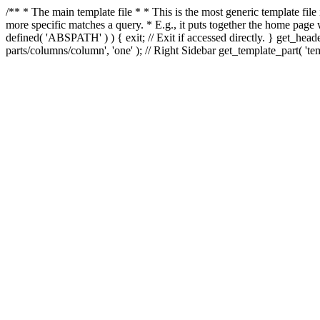
/** * The main template file * * This is the most generic template file
more specific matches a query. * E.g., it puts together the home page
defined( 'ABSPATH' ) ) { exit; // Exit if accessed directly. } get_heade
parts/columns/column', 'one' ); // Right Sidebar get_template_part( 'templ