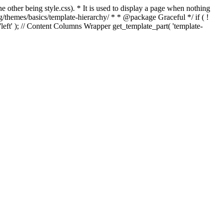
e other being style.css). * It is used to display a page when nothing
g/themes/basics/template-hierarchy/ * * @package Graceful */ if ( !
, 'left' ); // Content Columns Wrapper get_template_part( 'template-