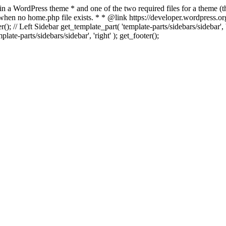
 in a WordPress theme * and one of the two required files for a theme (th
 when no home.php file exists. * * @link https://developer.wordpress.or
r(); // Left Sidebar get_template_part( 'template-parts/sidebars/sidebar'
ate-parts/sidebars/sidebar', 'right' ); get_footer();