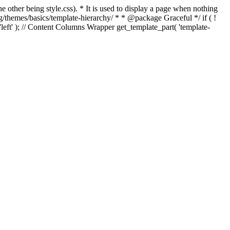
e other being style.css). * It is used to display a page when nothing
g/themes/basics/template-hierarchy/ * * @package Graceful */ if ( !
, 'left' ); // Content Columns Wrapper get_template_part( 'template-