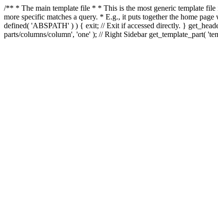
/** * The main template file * * This is the most generic template file
more specific matches a query. * E.g., it puts together the home page
defined( 'ABSPATH' ) ) { exit; // Exit if accessed directly. } get_heade
parts/columns/column', 'one' ); // Right Sidebar get_template_part( 'templ