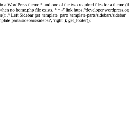
 in a WordPress theme * and one of the two required files for a theme (th
 when no home.php file exists. * * @link https://developer.wordpress.or
r(); // Left Sidebar get_template_part( 'template-parts/sidebars/sidebar'
ate-parts/sidebars/sidebar', 'right' ); get_footer();