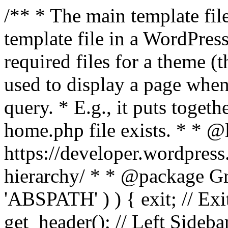
/** * The main template file
template file in a WordPres
required files for a theme (th
used to display a page when
query. * E.g., it puts toge
home.php file exists. * * @
https://developer.wordpress
hierarchy/ * * @package Grac
'ABSPATH' ) ) { exit; // Exit
get_header(); // Left Sideba