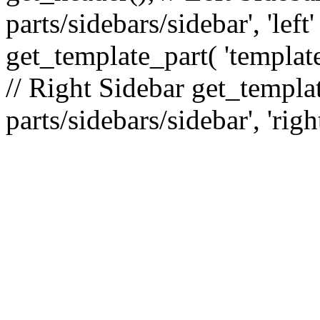
parts/sidebars/sidebar', 'le
get_template_part( 'template
// Right Sidebar get_templat
parts/sidebars/sidebar', 'righ