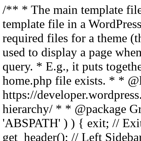
/** * The main template file
template file in a WordPres
required files for a theme (th
used to display a page when
query. * E.g., it puts toge
home.php file exists. * * @
https://developer.wordpress
hierarchy/ * * @package Grac
'ABSPATH' ) ) { exit; // Exit
get_header(); // Left Sideba