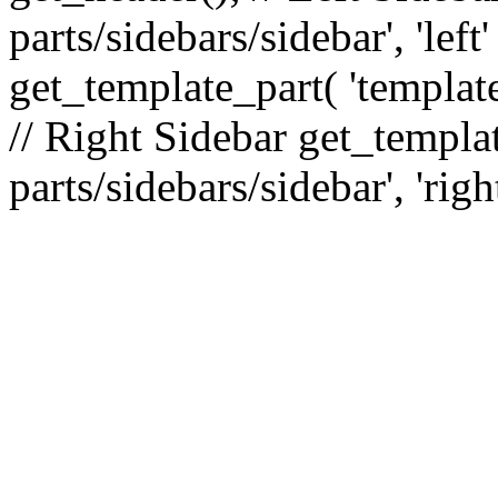
parts/sidebars/sidebar', 'le
get_template_part( 'template
// Right Sidebar get_templat
parts/sidebars/sidebar', 'righ