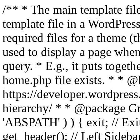
/** * The main template file
template file in a WordPres
required files for a theme (th
used to display a page when
query. * E.g., it puts toge
home.php file exists. * * @
https://developer.wordpress
hierarchy/ * * @package Grac
'ABSPATH' ) ) { exit; // Exit
get_header(); // Left Sideba