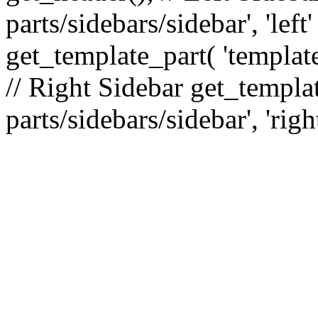
parts/sidebars/sidebar', 'le
get_template_part( 'template
// Right Sidebar get_templat
parts/sidebars/sidebar', 'righ