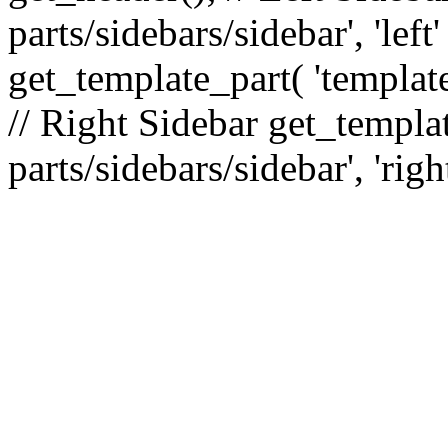
parts/sidebars/sidebar', 'le
get_template_part( 'template
// Right Sidebar get_templat
parts/sidebars/sidebar', 'righ