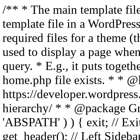
/** * The main template file
template file in a WordPres
required files for a theme (th
used to display a page when
query. * E.g., it puts toge
home.php file exists. * * @
https://developer.wordpress
hierarchy/ * * @package Grac
'ABSPATH' ) ) { exit; // Exit
get_header(); // Left Sideba