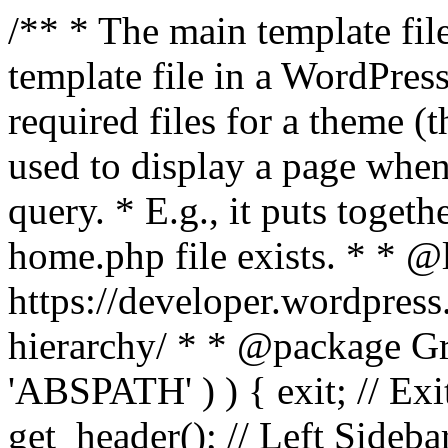
/** * The main template file
template file in a WordPres
required files for a theme (th
used to display a page when
query. * E.g., it puts toge
home.php file exists. * * @
https://developer.wordpress
hierarchy/ * * @package Grac
'ABSPATH' ) ) { exit; // Exit
get_header(); // Left Sideba