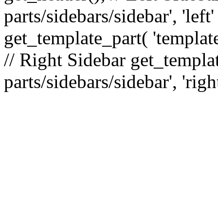
parts/sidebars/sidebar', 'le
get_template_part( 'template
// Right Sidebar get_templat
parts/sidebars/sidebar', 'righ