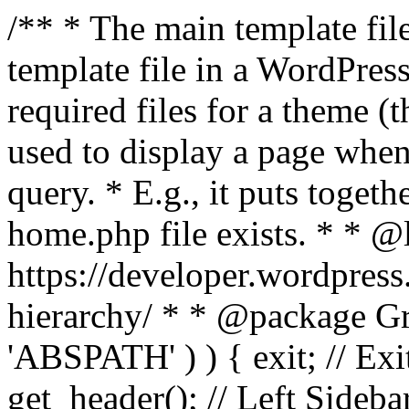
/** * The main template file
template file in a WordPres
required files for a theme (th
used to display a page when
query. * E.g., it puts toge
home.php file exists. * * @
https://developer.wordpress
hierarchy/ * * @package Grac
'ABSPATH' ) ) { exit; // Exit
get_header(); // Left Sideba