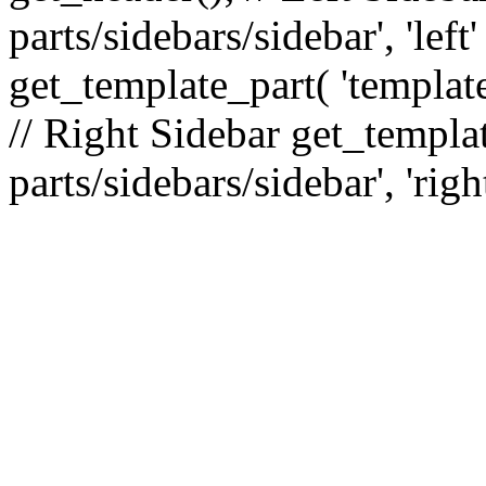
parts/sidebars/sidebar', 'le
get_template_part( 'template
// Right Sidebar get_templat
parts/sidebars/sidebar', 'righ