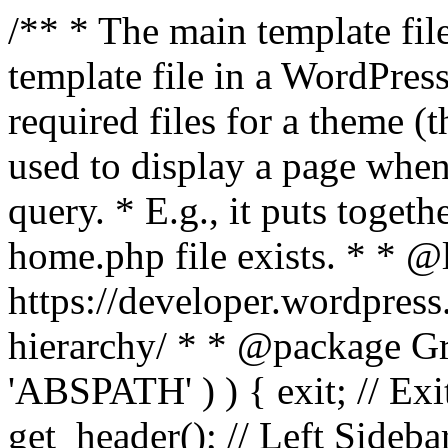
/** * The main template file
template file in a WordPres
required files for a theme (th
used to display a page when
query. * E.g., it puts toge
home.php file exists. * * @
https://developer.wordpress
hierarchy/ * * @package Grac
'ABSPATH' ) ) { exit; // Exit
get_header(); // Left Sideba