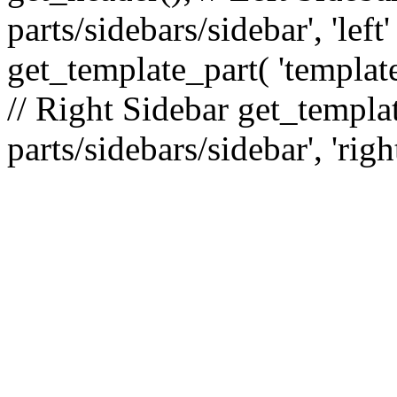
parts/sidebars/sidebar', 'le
get_template_part( 'template
// Right Sidebar get_templat
parts/sidebars/sidebar', 'righ