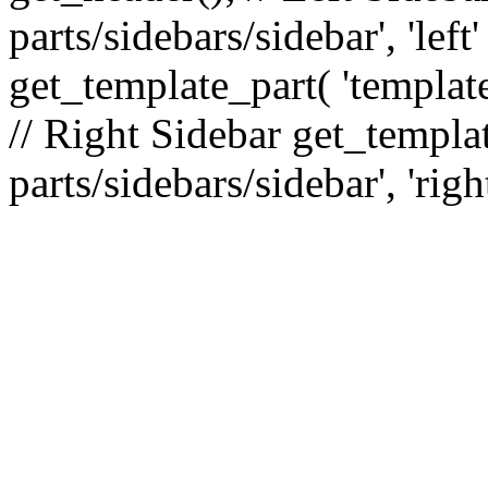
parts/sidebars/sidebar', 'le
get_template_part( 'template
// Right Sidebar get_templat
parts/sidebars/sidebar', 'righ