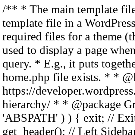
/** * The main template file
template file in a WordPres
required files for a theme (th
used to display a page when
query. * E.g., it puts toge
home.php file exists. * * @
https://developer.wordpress
hierarchy/ * * @package Grac
'ABSPATH' ) ) { exit; // Exit
get_header(); // Left Sideba