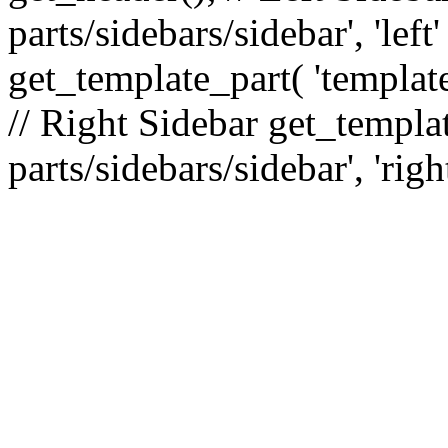
parts/sidebars/sidebar', 'le
get_template_part( 'template
// Right Sidebar get_templat
parts/sidebars/sidebar', 'righ