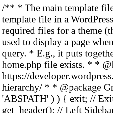
/** * The main template file
template file in a WordPres
required files for a theme (th
used to display a page when
query. * E.g., it puts toge
home.php file exists. * * @
https://developer.wordpress
hierarchy/ * * @package Grac
'ABSPATH' ) ) { exit; // Exit
get_header(); // Left Sideba